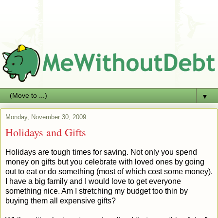
▼
Monday, November 30, 2009
Holidays and Gifts
Holidays are tough times for saving. Not only you spend
money on gifts but you celebrate with loved ones by going
out to eat or do something (most of which cost some money).
I have a big family and I would love to get everyone
something nice. Am I stretching my budget too thin by
buying them all expensive gifts?