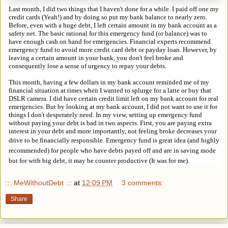
Last month, I did two things that I haven't done for a while. I paid off one my
credit cards (Yeah!) and by doing so put my bank balance to nearly zero.
Before, even with a huge debt, I left certain amount in my bank account as a
safety net. The basic rational for this emergency fund (or balance) was to
have enough cash on hand for emergencies. Financial experts recommend
emergency fund to avoid more credit card debt or payday loan. However, by
leaving a certain amount in your bank, you don't feel broke and
consequently lose a sense of urgency to repay your debts.
This month, having a few dollars in my bank account reminded me of my
financial situation at times when I wanted to splurge for a latte or buy that
DSLR camera. I did have certain credit limit left on my bank account for real
emergencies. But by looking at my bank account, I did not want to use it for
things I don't desperately need. In my view, setting up emergency fund
without paying your debt is bad in two aspects. First, you are paying extra
interest in your debt and more importantly, not feeling broke decreases your
drive to be financially responsible.
Emergency fund is great idea (and highly 
recommended) for people who have debts payed off and are in saving mode 
but for with big debt, it may be counter productive (It was for me).
::: MeWithoutDebt :::
at
12:09 PM
3 comments:
Share