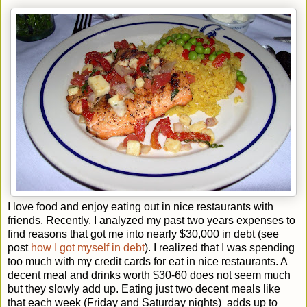
I love food and enjoy eating out in nice restaurants with
friends. Recently, I analyzed my past two years expenses to
find reasons that got me into nearly $30,000 in debt (see
post
how I got myself in debt
). I realized that I was spending
too much with my credit cards for eat in nice restaurants. A
decent meal and drinks worth $30-60 does not seem much
but they slowly add up. Eating just two decent meals like
that each week (Friday and Saturday nights) adds up to