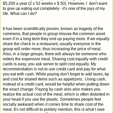
$5,200 a year (2 x 52 weeks x $ 50). However, I don't want
to give up eating out completely - it's one of the joys of my
life. What can I do?
It has been scientifically proven, known as tragedy of the
commons, that people in group misuse the common asset
even if in a long term they end up paying more. If we equally
share the check in a restaurant, usually everyone in the
group will order more, thus increasing the price of meal.
Also, in a large groups, there will always be someone who
orders the expensive meal. Sharing cost equally with credit
cards is easy, you ask server to split cost equally. My
recommendation is not to use credit card and pay for what
you eat with cash. While paying don't forget to add taxes, tip
and cost for shared items such as appetizers. Using cash,
instead of a credit card, would be helpful when putting down
the exact change. Paying by cash also also makes you
realize the actual cost of the meal, which is often distorted in
your head if you use the plastic. Sometimes people feel
socially awkward when it comes time to share cost of the
meal. It's not difficult to politely mention, this is what I owe