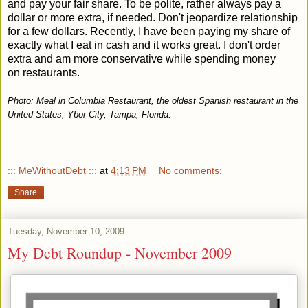
and pay your fair share. To be polite, rather always pay a
dollar or more extra, if needed. Don't jeopardize relationship
for a few dollars. Recently, I have been paying my share of
exactly what I eat in cash and it works great. I don't order
extra and am more conservative while spending money
on restaurants.
Photo: Meal in Columbia Restaurant, the oldest Spanish restaurant in the
United States, Ybor City, Tampa, Florida.
::: MeWithoutDebt :::
at
4:13 PM
No comments:
Share
Tuesday, November 10, 2009
My Debt Roundup - November 2009