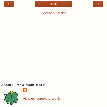
‹
›
Home
View web version
About ::: MeWithoutDebt :::
View my complete profile