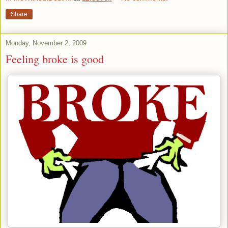
Share
Monday, November 2, 2009
Feeling broke is good