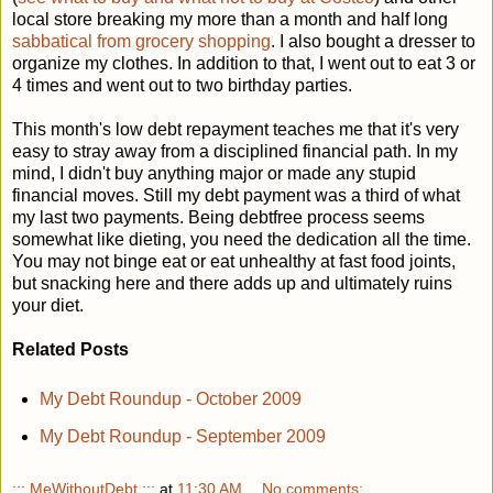
local store breaking my more than a month and half long
sabbatical from grocery shopping
. I also bought a dresser to
organize my clothes. In addition to that, I went out to eat 3 or
4 times and went out to two birthday parties.
This month's low debt repayment teaches me that it's very
easy to stray away from a disciplined financial path. In my
mind, I didn't buy anything major or made any stupid
financial moves. Still my debt payment was a third of what
my last two payments. Being debtfree process seems
somewhat like dieting, you need the dedication all the time.
You may not binge eat or eat unhealthy at fast food joints,
but snacking here and there adds up and ultimately ruins
your diet.
Related Posts
My Debt Roundup - October 2009
My Debt Roundup - September 2009
::: MeWithoutDebt :::
at
11:30 AM
No comments: