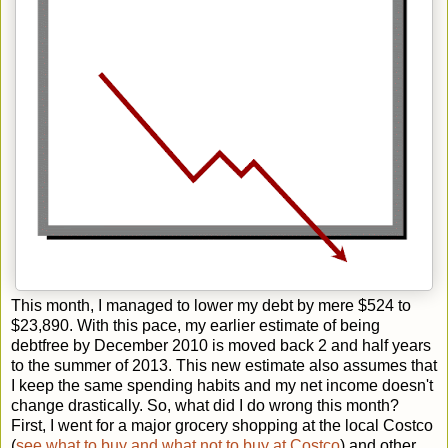
This month, I managed to lower my debt by mere $524 to
$23,890. With this pace, my earlier estimate of being
debtfree by December 2010 is moved back 2 and half years
to the summer of 2013. This new estimate also assumes that
I keep the same spending habits and my net income doesn't
change drastically. So, what did I do wrong this month?
First, I went for a major grocery shopping at the local Costco
(
see what to buy and what not to buy at Costco
) and other