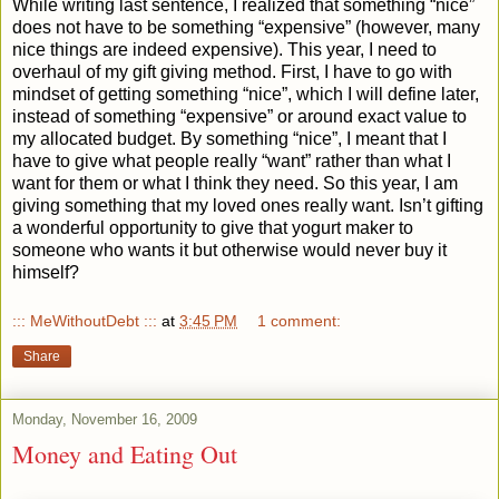
While writing last sentence, I realized that something “nice”
does not have to be something “expensive” (however, many
nice things are indeed expensive). This year, I need to
overhaul of my gift giving method. First, I have to go with
mindset of getting something “nice”, which I will define later,
instead of something “expensive” or around exact value to
my allocated budget. By something “nice”, I meant that I
have to give what people really “want” rather than what I
want for them or what I think they need. So this year, I am
giving something that my loved ones really want. Isn’t gifting
a wonderful opportunity to give that yogurt maker to
someone who wants it but otherwise would never buy it
himself?
::: MeWithoutDebt :::
at
3:45 PM
1 comment:
Share
Monday, November 16, 2009
Money and Eating Out