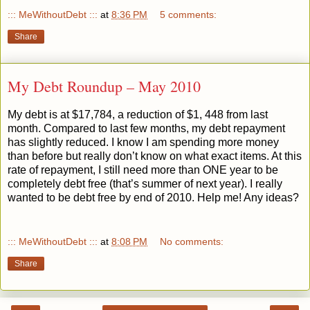
::: MeWithoutDebt :::
at
8:36 PM
5 comments:
Share
My Debt Roundup – May 2010
My debt is at $17,784, a reduction of $1, 448 from last
month. Compared to last few months, my debt repayment
has slightly reduced. I know I am spending more money
than before but really don’t know on what exact items. At this
rate of repayment, I still need more than ONE year to be
completely debt free (that’s summer of next year). I really
wanted to be debt free by end of 2010. Help me! Any ideas?
::: MeWithoutDebt :::
at
8:08 PM
No comments:
Share