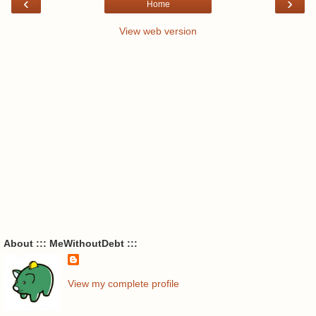
‹
›
Home
View web version
About ::: MeWithoutDebt :::
View my complete profile