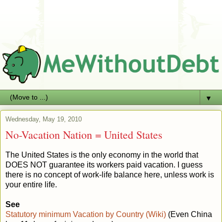
▼
Wednesday, May 19, 2010
No-Vacation Nation = United States
The United States is the only economy in the world that
DOES NOT guarantee its workers paid vacation. I guess
there is no concept of work-life balance here, unless work is
your entire life.
See
Statutory minimum Vacation by Country (Wiki)
(Even China