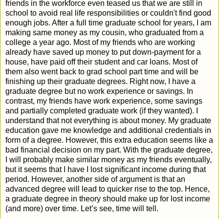
friends in the workforce even teased us that we are still in
school to avoid real life responsibilities or couldn't find good
enough jobs. After a full time graduate school for years, I am
making same money as my cousin, who graduated from a
college a year ago. Most of my friends who are working
already have saved up money to put down-payment for a
house, have paid off their student and car loans. Most of
them also went back to grad school part time and will be
finishing up their graduate degrees. Right now, I have a
graduate degree but no work experience or savings. In
contrast, my friends have work experience, some savings
and partially completed graduate work (if they wanted). I
understand that not everything is about money. My graduate
education gave me knowledge and additional credentials in
form of a degree. However, this extra education seems like a
bad financial decision on my part. With the graduate degree,
I will probably make similar money as my friends eventually,
but it seems that I have I lost significant income during that
period. However, another side of argument is that an
advanced degree will lead to quicker rise to the top. Hence,
a graduate degree in theory should make up for lost income
(and more) over time. Let’s see, time will tell.