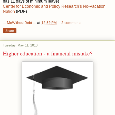
has 11 days of minimum leave)
Center for Economic and Policy Research's No-Vacation
Nation
(PDF)
::: MeWithoutDebt :::
at
12:59 PM
2 comments:
Share
Tuesday, May 11, 2010
Higher education - a financial mistake?