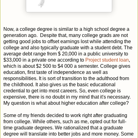
Now, a college degree is similar to a high school degree a
generation ago.
Despite that, many college grads are not
getting good jobs to offset earnings lost while attending the
college and also typically graduate with a student debt. The
average debt range from $ 20,000 in a public university to
$33,000 in a private one according to
Project student loan
,
which is about $2 500 to $4 000 a semester. College gives
education, first taste of independence as well as
responsibilities. It is sort of transition to the adulthood from
the childhood. It also gives us the basic educational
credential to get into most careers. So, even college is
expensive, there is no doubt in my mind that it's necessary.
My question is what about higher education after college?
Some of my friends decided to work right after graduating
from college. While others, such as me, opted out for full-
time graduate degrees. We rationalized that a graduate
degree will translate into better jobs and more money. Some