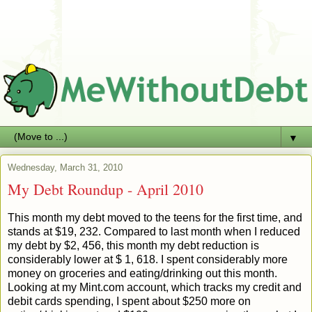
▼
Wednesday, March 31, 2010
My Debt Roundup - April 2010
This month my debt moved to the teens for the first time, and
stands at $19, 232. Compared to last month when I reduced
my debt by $
2, 456, this month my debt reduction is
considerably lower at
$ 1, 618. I spent considerably more
money on groceries and eating/drinking out this month.
Looking at my Mint.com account, which tracks my credit and
debit cards spending, I spent about $250 more on