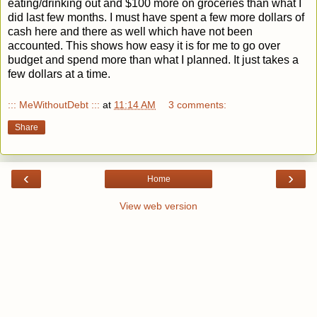
eating/drinking out and $100 more on groceries
than what I
did last few months
. I must have spent a few more dollars of
cash here and there as well which have not been
accounted. This shows how easy it is for me to go over
budget and spend more than what I planned. It just takes a
few dollars at a time.
::: MeWithoutDebt :::
at
11:14 AM
3 comments:
Share
‹
›
Home
View web version