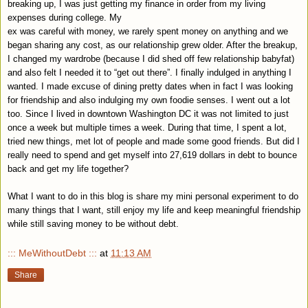
breaking up, I was just getting my finance in order from my living
expenses during college. My
ex was careful with money, we rarely spent money on anything and we
began sharing any cost, as our relationship grew older. After the breakup,
I changed my wardrobe (because I did shed off few relationship babyfat)
and also felt I needed it to “get out there”. I finally indulged in anything I
wanted. I made excuse of dining pretty dates when in fact I was looking
for friendship and also indulging my own foodie senses. I went out a lot
too. Since I lived in downtown
Washington
DC
it was not limited to just
once a week but multiple times a week. During that time, I spent a lot,
tried new things, met lot of people and made some good friends. But did I
really need to spend and get myself into 27,619 dollars in debt to bounce
back and get my life together?
What I want to do in this blog is share my mini personal experiment to do
many things that I want, still enjoy my life and keep meaningful friendship
while still saving money to be without debt.
::: MeWithoutDebt :::
at
11:13 AM
Share