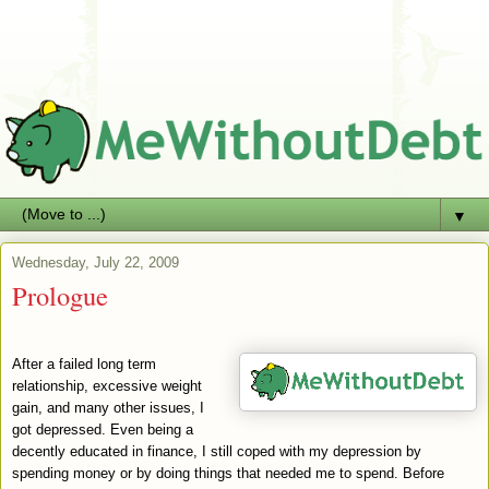
▼
Wednesday, July 22, 2009
Prologue
After a failed long term
relationship, excessive weight
gain, and many other issues, I
got depressed. Even being a
decently educated in finance, I still coped with my depression by
spending money or by doing things that needed me to spend. Before