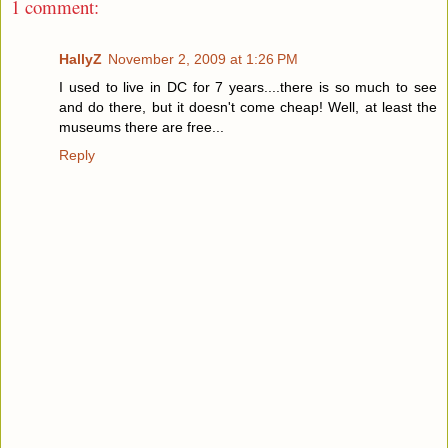
1 comment:
HallyZ
November 2, 2009 at 1:26 PM
I used to live in DC for 7 years....there is so much to see
and do there, but it doesn't come cheap! Well, at least the
museums there are free...
Reply