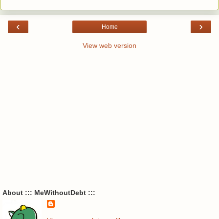
‹
›
Home
View web version
About ::: MeWithoutDebt :::